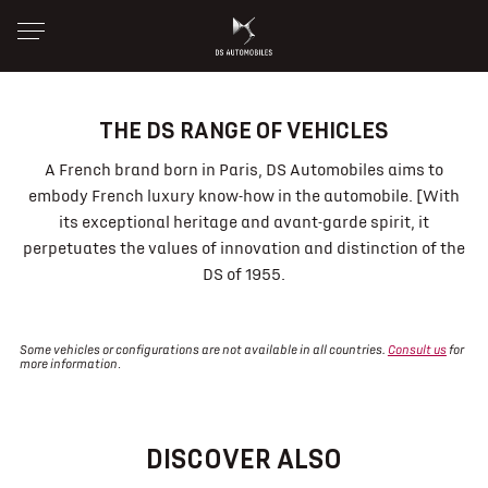
THE DS RANGE OF VEHICLES
A French brand born in Paris, DS Automobiles aims to
embody French luxury know-how in the automobile. [With
its exceptional heritage and avant-garde spirit, it
perpetuates the values of innovation and distinction of the
DS of 1955.
Some vehicles or configurations are not available in all countries.
Consult us
for
more information
.
DISCOVER ALSO