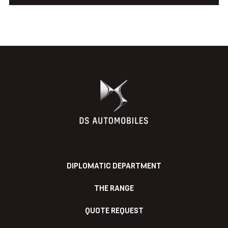
DIPLOMATIC DEPARTMENT
THE RANGE
QUOTE REQUEST